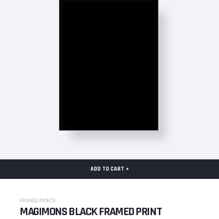
ADD TO CART +
FRAMED PRINTS
MAGIMONS BLACK FRAMED PRINT