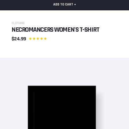
ADD TO CART +
CLOTHING
NECROMANCERS WOMEN'S T-SHIRT
$24.99