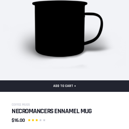
ADD TO CART +
COFFEE MUGS
NECROMANCERS ENNAMEL MUG
$16.00