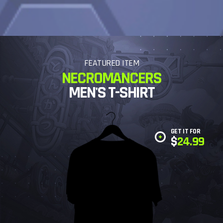
FEATURED ITEM
NECROMANCERS
MEN'S T-SHIRT
GET IT FOR
$
24.99