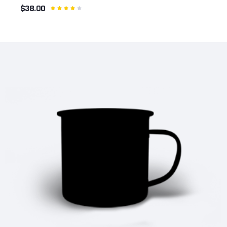
$38.00