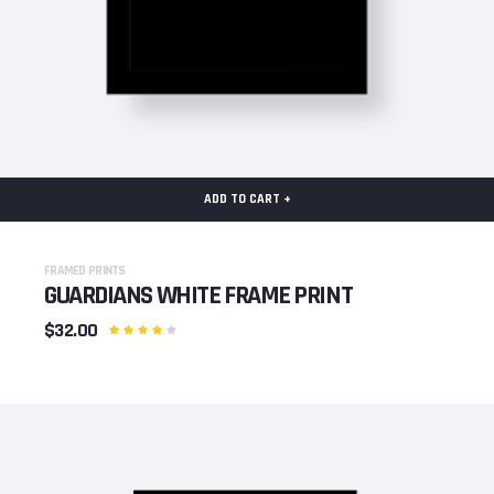
ADD TO CART +
FRAMED PRINTS
GUARDIANS WHITE FRAME PRINT
$32.00