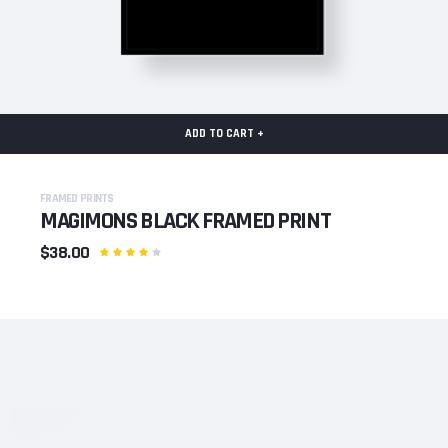
ADD TO CART +
FRAMED PRINTS
MAGIMONS BLACK FRAMED PRINT
$38.00