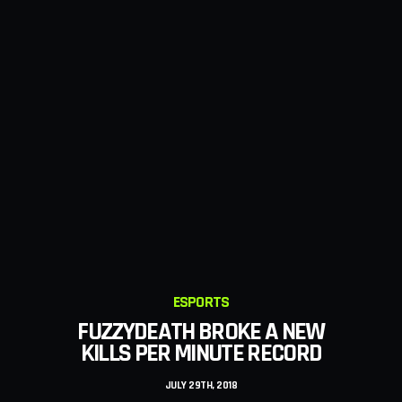
GAMING
NEW STEALTH MISSIONS WERE
ADDED TO FORTDAITE
JULY 26TH, 2018