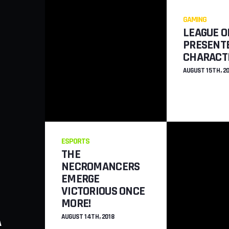
GAMING
LEAGUE O
PRESENT
CHARACT
AUGUST 15TH, 2
ESPORTS
THE
NECROMANCERS
EMERGE
VICTORIOUS ONCE
GAMING
MORE!
A
NEW STEALTH MI
AUGUST 14TH, 2018