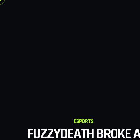
ESPORTS
FUZZYDEATH BROKE 