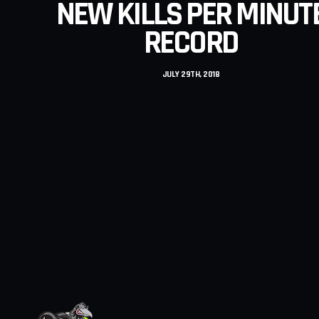
NEW KILLS PER MINUT
RECORD
JULY 29TH, 2018