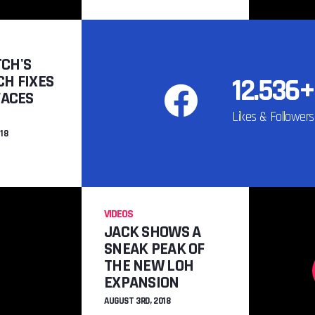
TO
COOL NEW 
XENO
CH'S
JULY 22N
H FIXES
12.536+
FACES
Likes & Followers
18
VIDEOS
JACK SHOWS A
SNEAK PEAK OF
THE NEW LOH
EXPANSION
AUGUST 3RD, 2018