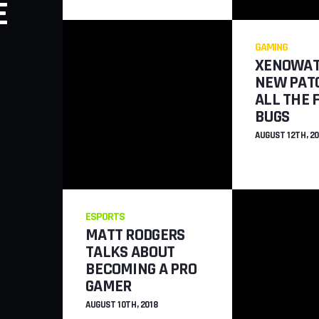
E
WERE ADDED 
FORTDAITE
GAMING
XENOWAT
JULY 26TH, 2018
NEW PATC
ALL THE 
BUGS
AUGUST 12TH, 20
ESPORTS
MATT RODGERS
TALKS ABOUT
BECOMING A PRO
GAMER
AUGUST 10TH, 2018