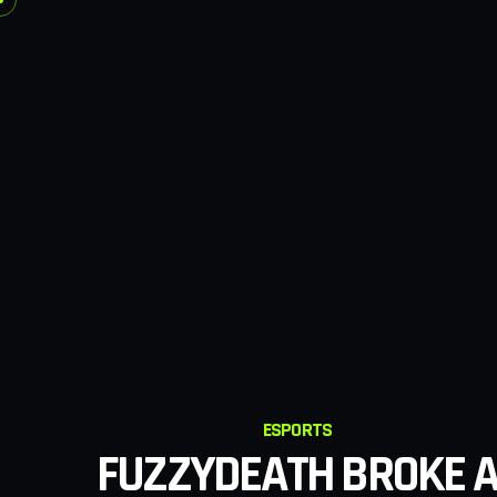
ESPORTS
FUZZYDEATH BROKE 