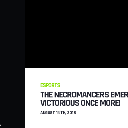
ESPORTS
THE NECROMANCERS EME
VICTORIOUS ONCE MORE!
GAMING
AUGUST 14TH, 2018
A
NEW STEALTH MI