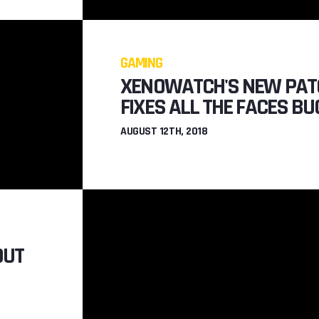
TO
COOL NEW 
XENO
GAMING
JULY 22N
XENOWATCH'S NEW PAT
FIXES ALL THE FACES BU
AUGUST 12TH, 2018
OUT