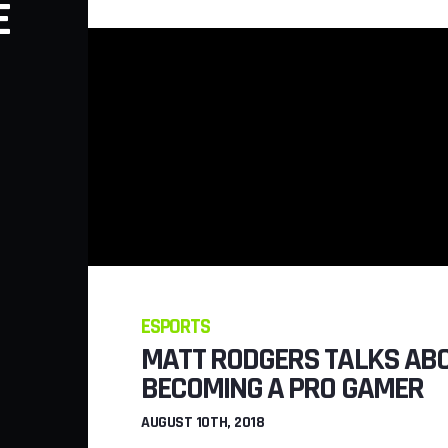
E
WERE ADDED 
FORTDAITE
JULY 26TH, 2018
ESPORTS
MATT RODGERS TALKS AB
BECOMING A PRO GAMER
AUGUST 10TH, 2018