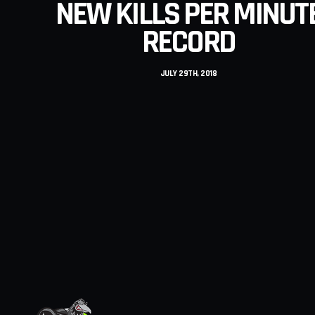
NEW KILLS PER MINUT
RECORD
JULY 29TH, 2018