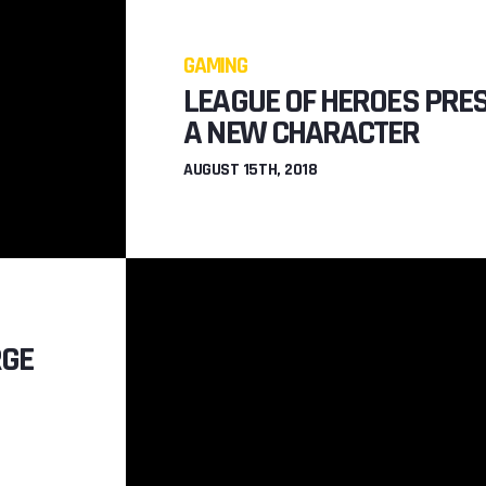
GAMING
LEAGUE OF HEROES PRE
A NEW CHARACTER
AUGUST 15TH, 2018
RGE
GAM
SSIONS
GUNSLINGER 