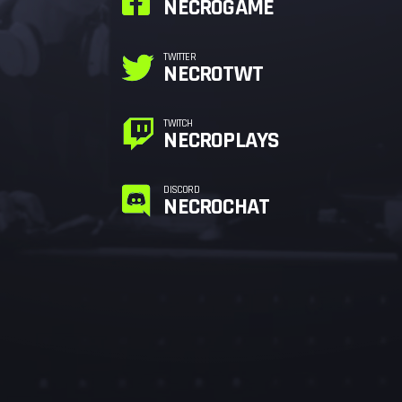
NECROGAME
TWITTER
NECROTWT
TWITCH
NECROPLAYS
DISCORD
NECROCHAT