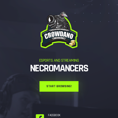
ESPORTS AND STREAMING
NECROMANCERS
START BROWSING!
FACEBOOK